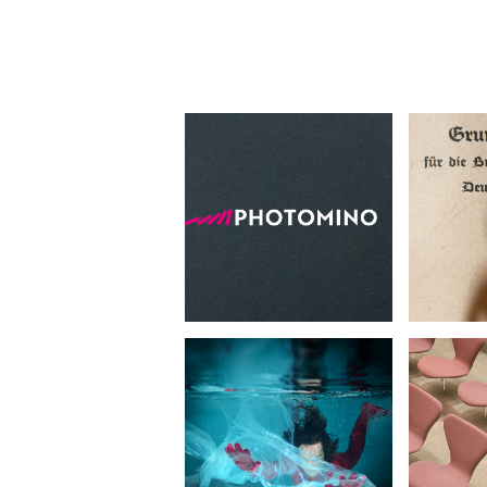
Photomino
Imag
•
Photography
Concep
Experiment
Pr
Waste Of Time
•
Ar
Concept Photography
Photo