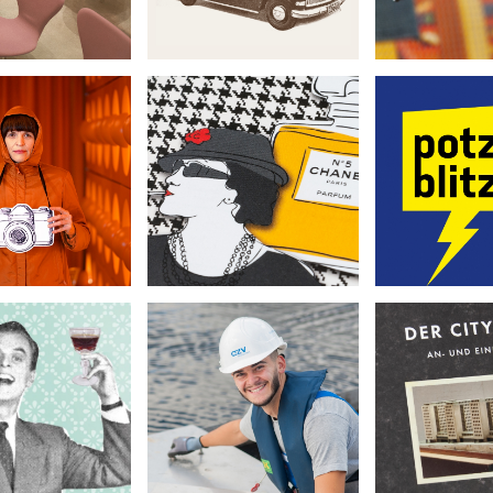
Festmacher Culture
ive Hamburg
LWL
Calendar
rspective
Preußen
•
•
•
Book Design
it Photography
Corporate
Illustration
r. Kochan
azv
City-
napskultur
•
•
•
Corporate
Book De
orate Design
Photography
Photog
lustration