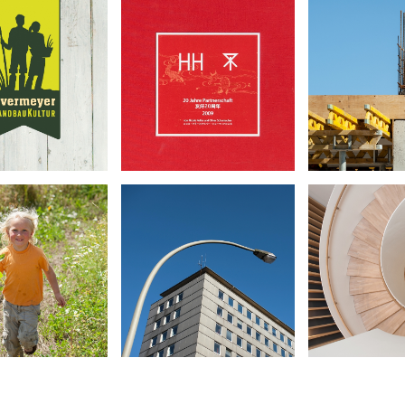
vermeyer
20 Years HH/Osaka
Körber
dbaukultur
•
•
•
Book Design
Archite
orate Design
Photography
Photog
otography
vermeyer
Joachim
City-Hof
dbaukultur
Stift
•
•
•
Book Design
eportage
Archite
Photography
otography
Photog