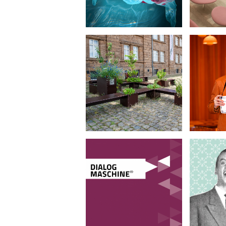
LWL-
We g
Preußenmuseum
pe
•
Furniture Design
Portra
D
Dialogmaschine
Sch
•
Corporate Design
Corp
Il