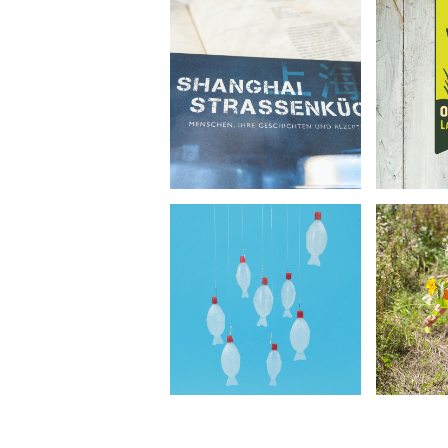
O
Shanghai Street Food
Lan
•
Book Design
Corp
Photography
Ph
O
Umweltstiftung
Lan
Michael Otto
•
R
Concept Photography
Ph