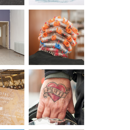
 Bille
Körber Stiftung
•
cture
Concept Photography
raphy
chshof
LBV
•
sign
Campaign
raphy
Advertising material