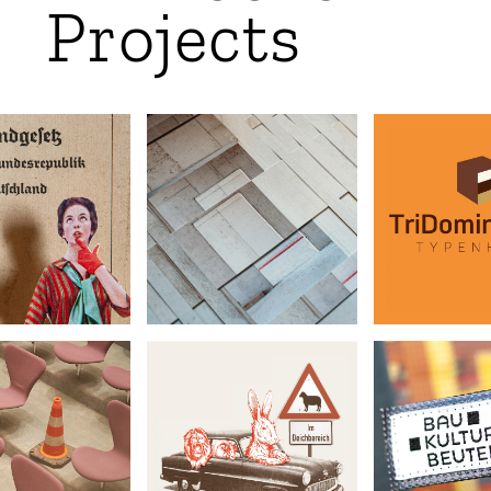
Projects
TriDomin
e of Woman
Architextures
•
•
•
Ginger
t Photography
Art
Archite
ovisorium
Hambuch
BauKultur
•
•
•
chitecture
Illustration
Upcyclin
graphy Award