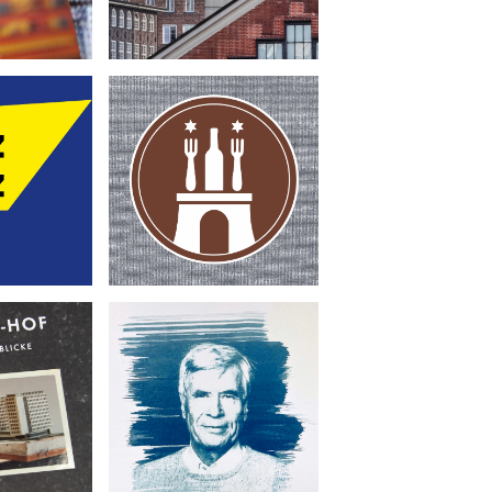
Genußhelden für
-
Hamburg
museum
•
Book Design
 Design
Photography
Umweltstiftung
Hof
Michael Otto
•
sign
Book Design
raphy
Illustration