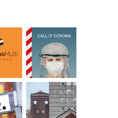
oMulti
Call it Corona
•
bread
Book Design
cture
Beutel
Urban Densification
•
g Bags
Photography