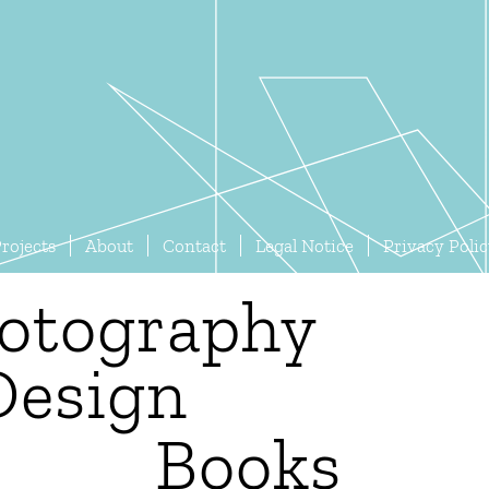
rojects
About
Contact
Legal Notice
Privacy Poli
otography
Design
Books