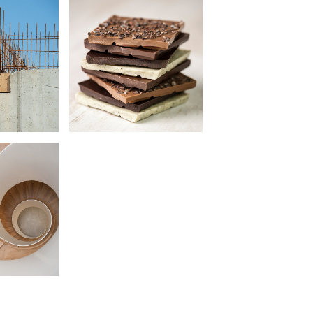
 Haus
Speicher & Consorten
•
cture
Food Photography
raphy
 Herz
Hamburger Küche
ung
•
Book Design
cture
Photography
raphy