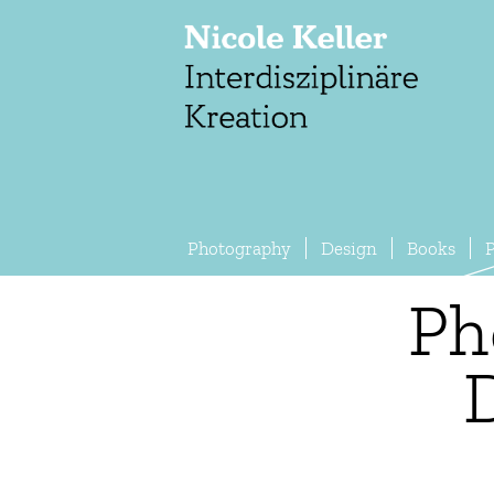
Photography
Design
Books
P
Ph