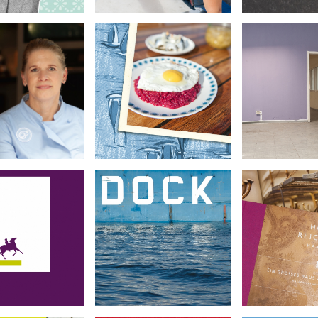
ßhelden für
Kraftwerk
Hamburger Küche
Hamburg
•
•
•
Archite
Food Photography
it Photography
Photog
chim Herz
Hafenbuch Hamburg
Hotel Rei
Stiftung
•
•
•
Reportage
Book De
orate Design
Photography
Photog