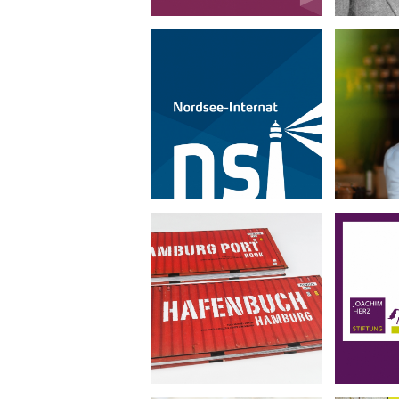
Nordsee-Internat
Genu
•
Corporate Design
Photography
Portra
Hafenbuch Hamburg
Joa
•
Book Design
Photography
Corp